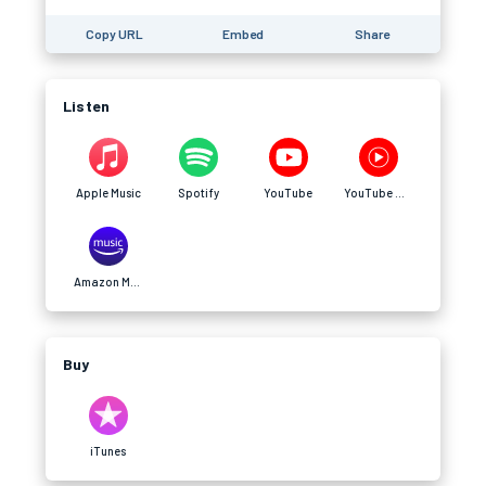
Copy URL
Embed
Share
Listen
Apple Music
Spotify
YouTube
YouTube Music
Amazon Music
Buy
iTunes