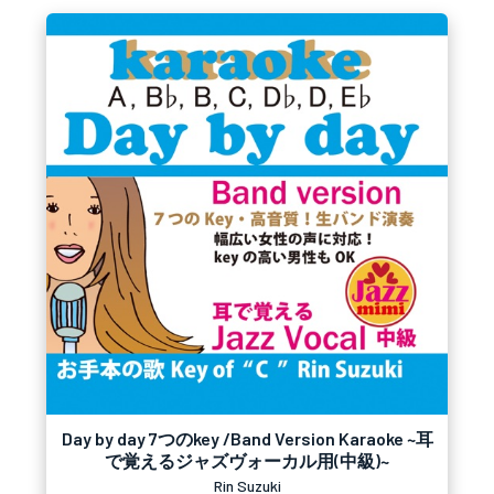
Day by day 7つのkey /Band Version Karaoke ~耳
で覚えるジャズヴォーカル用(中級)~
Rin Suzuki