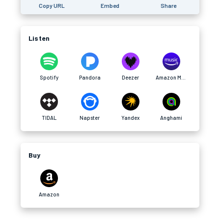
Copy URL
Embed
Share
Listen
Spotify
Pandora
Deezer
Amazon Music
TIDAL
Napster
Yandex
Anghami
Buy
Amazon