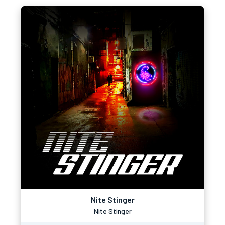
Nite Stinger
Nite Stinger