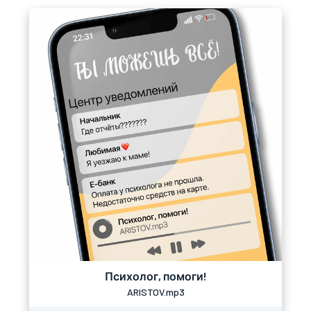
Психолог, помоги!
ARISTOV.mp3