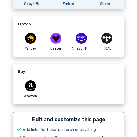
Copy URL
Embed
Share
Listen
Yandex
Deezer
Amazon Music
TIDAL
Buy
Amazon
Edit and customize this page
Add links for tickets, merch or anything