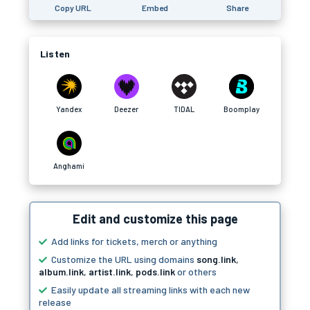
Copy URL
Embed
Share
Listen
Yandex
Deezer
TIDAL
Boomplay
Anghami
Edit and customize this page
Add links for tickets, merch or anything
Customize the URL using domains
song.link
,
album.link
,
artist.link
,
pods.link
or others
Easily update all streaming links with each new
release