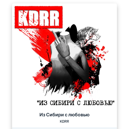
Из Сибири с любовью
KDRR