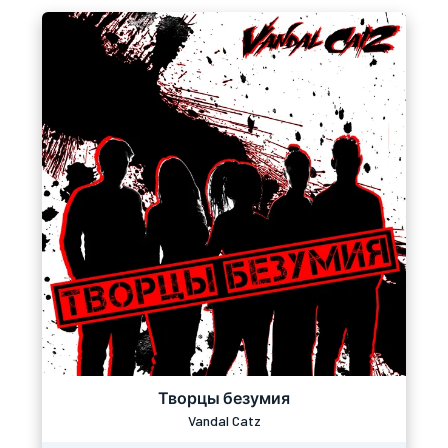
Творцы безумия
Vandal Catz