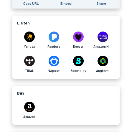
Copy URL
Embed
Share
Listen
Yandex
Pandora
Deezer
Amazon Music
TIDAL
Napster
Boomplay
Anghami
Buy
Amazon