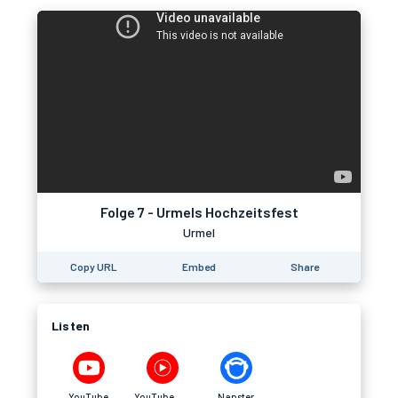
Folge 7 - Urmels Hochzeitsfest
Urmel
Copy URL
Embed
Share
Listen
YouTube
YouTube Music
Napster