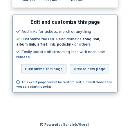
Edit and customize this page
Add links for tickets, merch or anything
Customize the URL using domains
song.link
,
album.link
,
artist.link
,
pods.link
or others
Easily update all streaming links with each new
release
Customize this page
Create new page
This exact page cannot be customized, but we'll clone it for
you as a starting point
Powered by
Songlink/Odesli