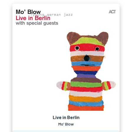
Live in Berlin
Mo' Blow