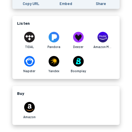
Copy URL
Embed
Share
Listen
TIDAL
Pandora
Deezer
Amazon Music
Napster
Yandex
Boomplay
Buy
Amazon