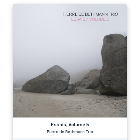
Essais, Volume 5
Pierre de Bethmann Trio