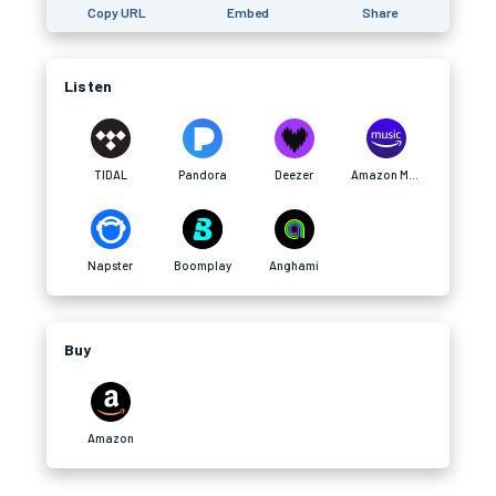
Copy URL
Embed
Share
Listen
TIDAL
Pandora
Deezer
Amazon Music
Napster
Boomplay
Anghami
Buy
Amazon