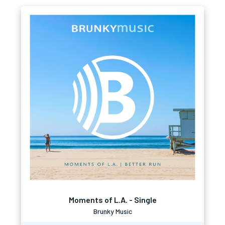
Moments of L.A. - Single
Brunky Music