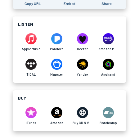
Copy URL
Embed
Share
LISTEN
Apple Music
Pandora
Deezer
Amazon Music
TIDAL
Napster
Yandex
Anghami
BUY
iTunes
Amazon
Buy CD & Vinyl
Bandcamp