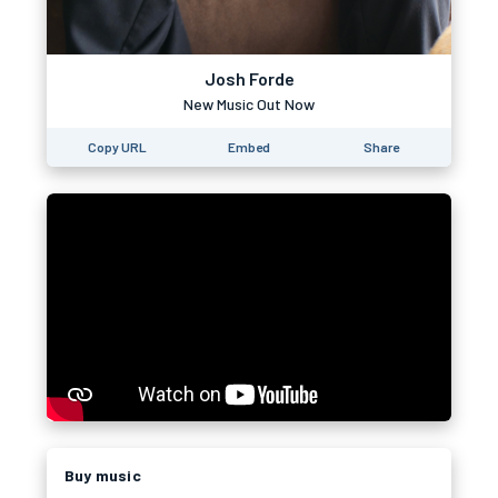
Josh Forde
New Music Out Now
Copy URL
Embed
Share
Buy music