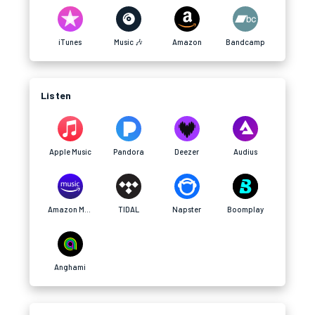
iTunes
Music 🎶
Amazon
Bandcamp
Listen
Apple Music
Pandora
Deezer
Audius
Amazon Music
TIDAL
Napster
Boomplay
Anghami