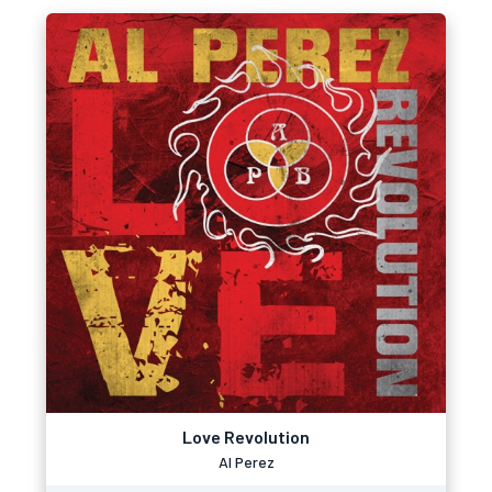
Love Revolution
Al Perez