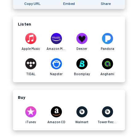
Copy URL
Embed
Share
Listen
Apple Music
Amazon Music
Deezer
Pandora
TIDAL
Napster
Boomplay
Anghami
Buy
iTunes
Amazon CD
Walmart
Tower Records