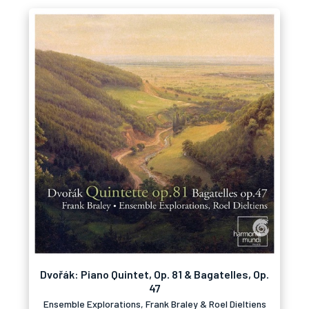
Dvořák: Piano Quintet, Op. 81 & Bagatelles, Op.
47
Ensemble Explorations, Frank Braley & Roel Dieltiens