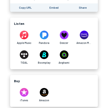
Copy URL
Embed
Share
Listen
Apple Music
Pandora
Deezer
Amazon Music
TIDAL
Boomplay
Anghami
Buy
iTunes
Amazon