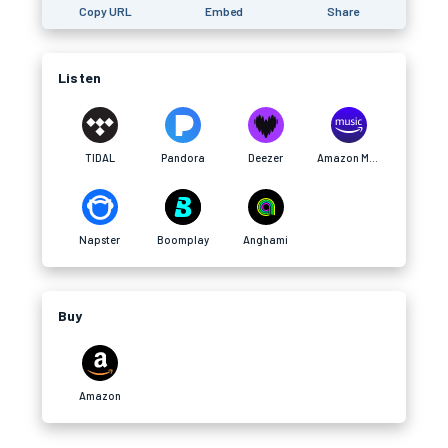
Copy URL
Embed
Share
Listen
TIDAL
Pandora
Deezer
Amazon Music
Napster
Boomplay
Anghami
Buy
Amazon