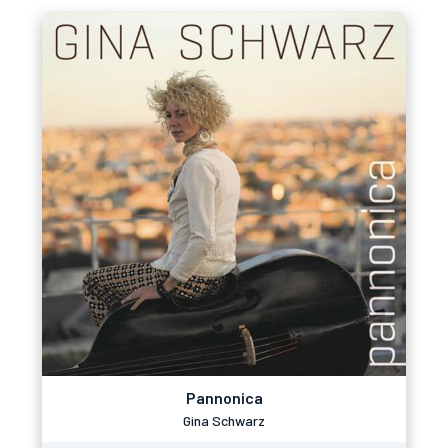
Pannonica
Gina Schwarz