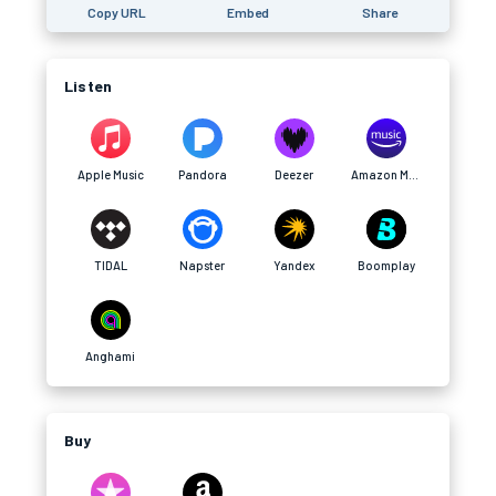
Copy URL
Embed
Share
Listen
Apple Music
Pandora
Deezer
Amazon Music
TIDAL
Napster
Yandex
Boomplay
Anghami
Buy