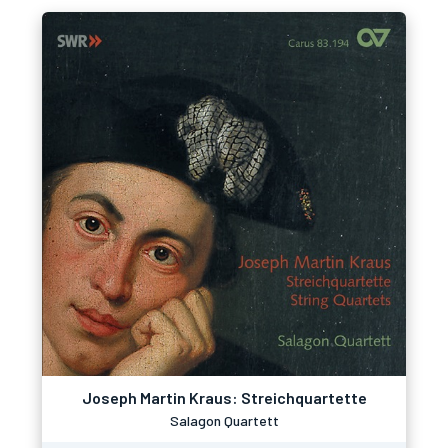
Joseph Martin Kraus: Streichquartette
Salagon Quartett