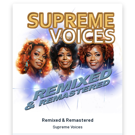
Remixed & Remastered
Supreme Voices