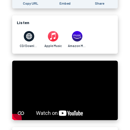
Copy URL
Embed
Share
Listen
CD/Download
Apple Music
Amazon Music