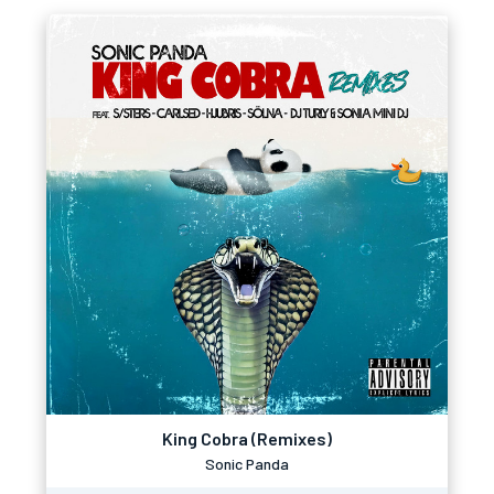
King Cobra (Remixes)
Sonic Panda