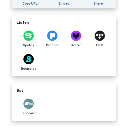
Copy URL
Embed
Share
Listen
Spotify
Pandora
Deezer
TIDAL
Boomplay
Buy
Bandcamp