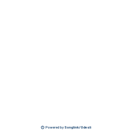
Powered by
Songlink/Odesli