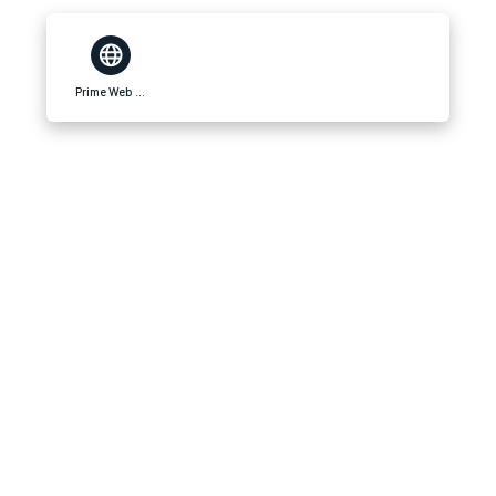
Prime Web Reviews