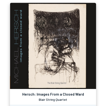
Hersch: Images From a Closed Ward
Blair String Quartet