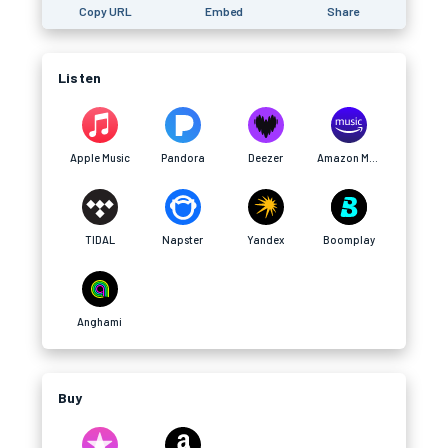
Copy URL
Embed
Share
Listen
Apple Music
Pandora
Deezer
Amazon Music
TIDAL
Napster
Yandex
Boomplay
Anghami
Buy