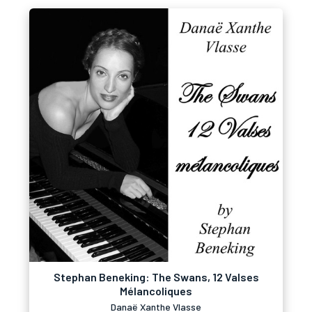
Stephan Beneking: The Swans, 12 Valses
Mélancoliques
Danaë Xanthe Vlasse