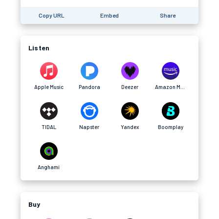
Copy URL
Embed
Share
Listen
Apple Music
Pandora
Deezer
Amazon Music
TIDAL
Napster
Yandex
Boomplay
Anghami
Buy