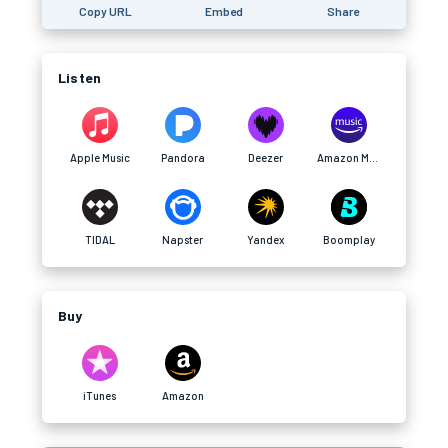
Copy URL
Embed
Share
Listen
Apple Music
Pandora
Deezer
Amazon Music
TIDAL
Napster
Yandex
Boomplay
Buy
iTunes
Amazon