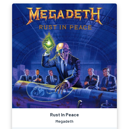
Rust In Peace
Megadeth