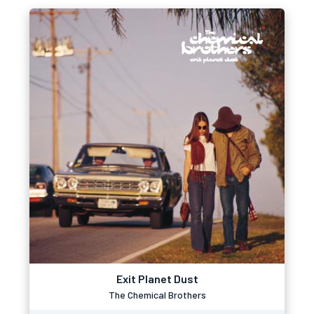
Exit Planet Dust
The Chemical Brothers