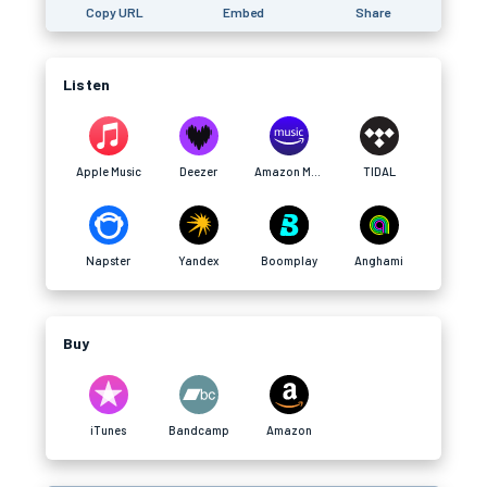
Copy URL
Embed
Share
Listen
Apple Music
Deezer
Amazon Music
TIDAL
Napster
Yandex
Boomplay
Anghami
Buy
iTunes
Bandcamp
Amazon