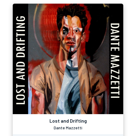
Lost and Drifting
Dante Mazzetti