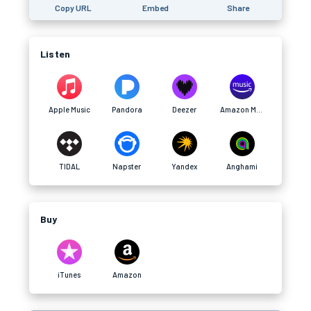
Copy URL
Embed
Share
Listen
Apple Music
Pandora
Deezer
Amazon Music
TIDAL
Napster
Yandex
Anghami
Buy
iTunes
Amazon