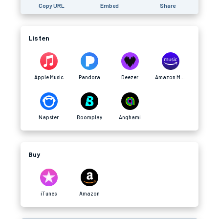
Copy URL
Embed
Share
Listen
Apple Music
Pandora
Deezer
Amazon Music
Napster
Boomplay
Anghami
Buy
iTunes
Amazon