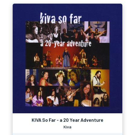
KIVA So Far - a 20 Year Adventure
Kiva