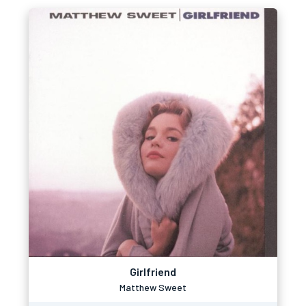
Girlfriend
Matthew Sweet