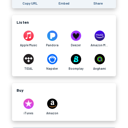
Copy URL
Embed
Share
Listen
Apple Music
Pandora
Deezer
Amazon Music
TIDAL
Napster
Boomplay
Anghami
Buy
iTunes
Amazon