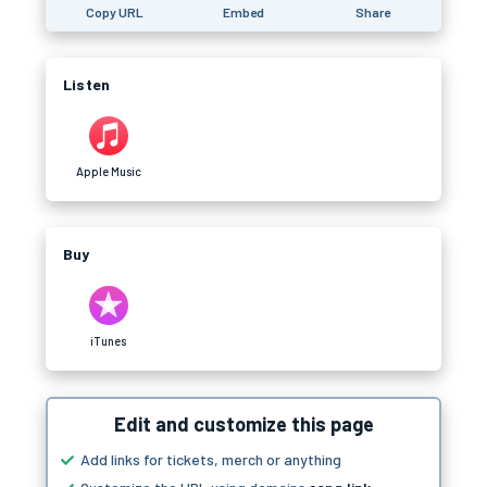
Copy URL
Embed
Share
Listen
Apple Music
Buy
iTunes
Edit and customize this page
Add links for tickets, merch or anything