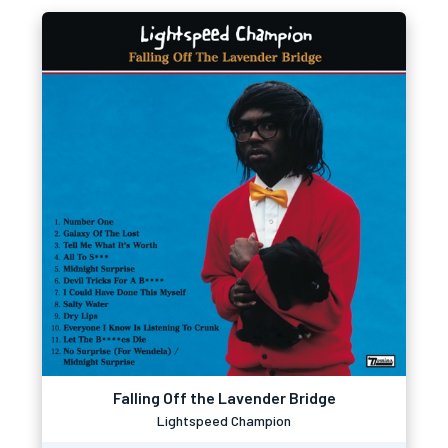
Falling Off the Lavender Bridge
Lightspeed Champion