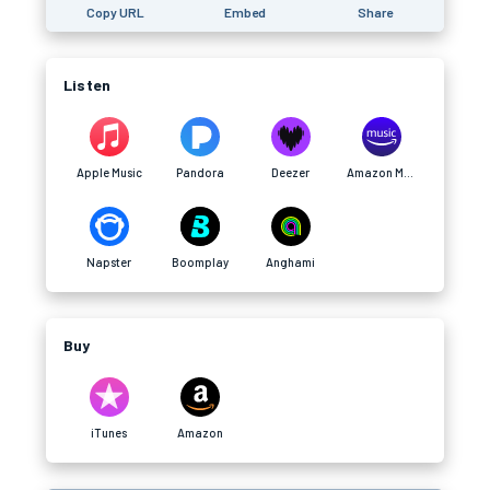
Copy URL
Embed
Share
Listen
Apple Music
Pandora
Deezer
Amazon Music
Napster
Boomplay
Anghami
Buy
iTunes
Amazon