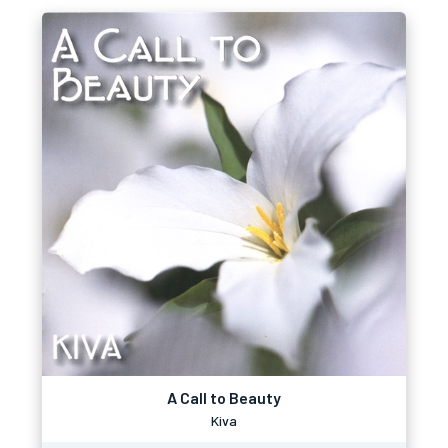
A Call to Beauty
Kiva