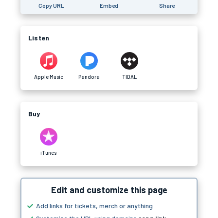
Copy URL
Embed
Share
Listen
Apple Music
Pandora
TIDAL
Buy
iTunes
Edit and customize this page
Add links for tickets, merch or anything