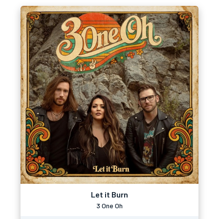
Let it Burn
3 One Oh