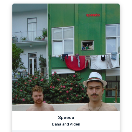
Speedo
Dana and Alden