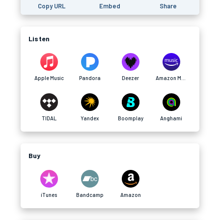
Copy URL
Embed
Share
Listen
Apple Music
Pandora
Deezer
Amazon Music
TIDAL
Yandex
Boomplay
Anghami
Buy
iTunes
Bandcamp
Amazon