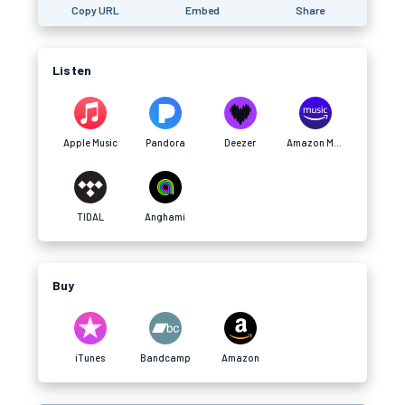
Copy URL
Embed
Share
Listen
Apple Music
Pandora
Deezer
Amazon Music
TIDAL
Anghami
Buy
iTunes
Bandcamp
Amazon