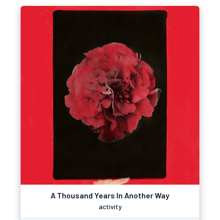
A Thousand Years In Another Way
activity