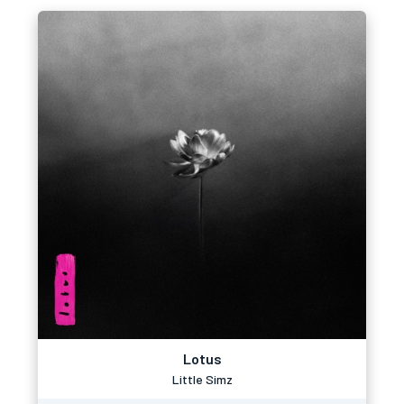
Lotus
Little Simz