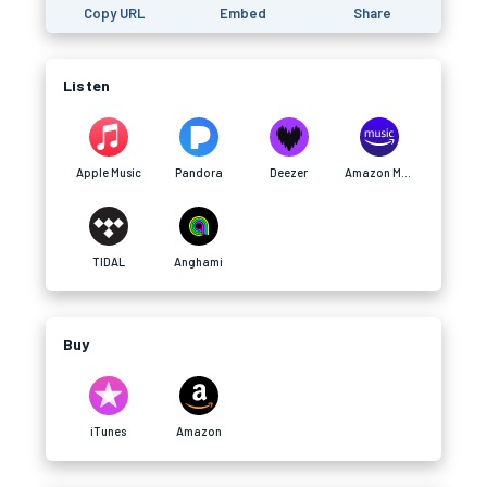
Copy URL
Embed
Share
Listen
Apple Music
Pandora
Deezer
Amazon Music
TIDAL
Anghami
Buy
iTunes
Amazon