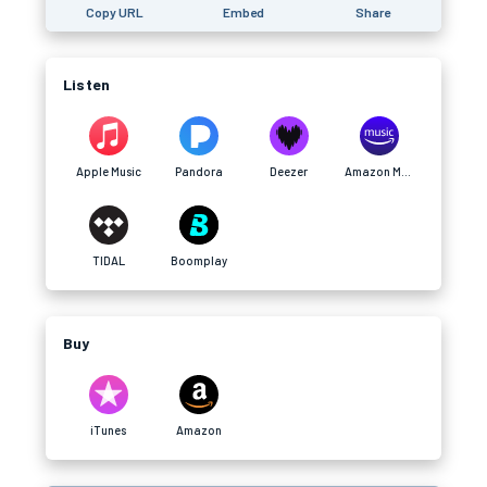
Copy URL
Embed
Share
Listen
Apple Music
Pandora
Deezer
Amazon Music
TIDAL
Boomplay
Buy
iTunes
Amazon