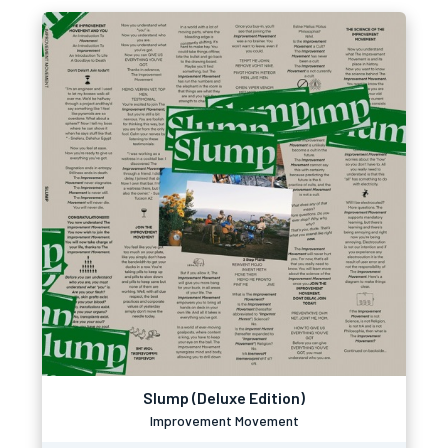
Slump (Deluxe Edition)
Improvement Movement