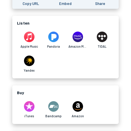
Copy URL
Embed
Share
Listen
Apple Music
Pandora
Amazon Music
TIDAL
Yandex
Buy
iTunes
Bandcamp
Amazon