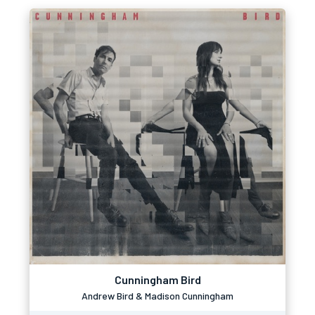
Cunningham Bird
Andrew Bird & Madison Cunningham