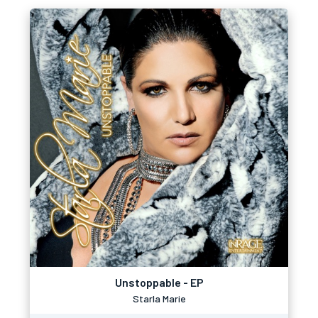
Unstoppable - EP
Starla Marie