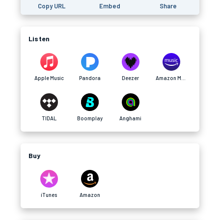
Copy URL
Embed
Share
Listen
Apple Music
Pandora
Deezer
Amazon Music
TIDAL
Boomplay
Anghami
Buy
iTunes
Amazon