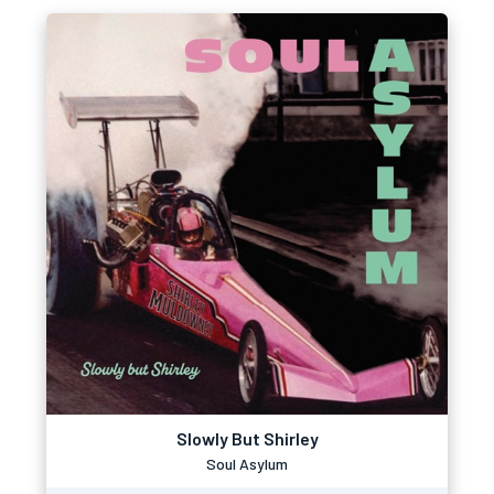
Slowly But Shirley
Soul Asylum