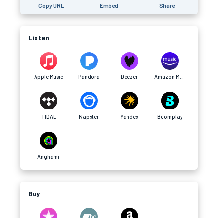
Copy URL
Embed
Share
Listen
Apple Music
Pandora
Deezer
Amazon Music
TIDAL
Napster
Yandex
Boomplay
Anghami
Buy