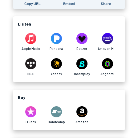
Copy URL
Embed
Share
Listen
Apple Music
Pandora
Deezer
Amazon Music
TIDAL
Yandex
Boomplay
Anghami
Buy
iTunes
Bandcamp
Amazon