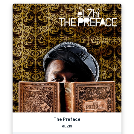
The Preface
eLZhi