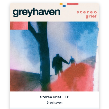
Stereo Grief - EP
Greyhaven