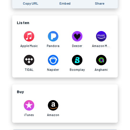
Copy URL
Embed
Share
Listen
Apple Music
Pandora
Deezer
Amazon Music
TIDAL
Napster
Boomplay
Anghami
Buy
iTunes
Amazon