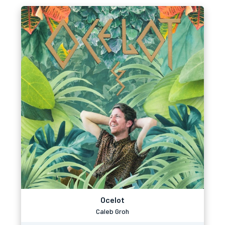
Ocelot
Caleb Groh