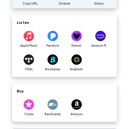
Copy URL
Embed
Share
Listen
Apple Music
Pandora
Deezer
Amazon Music
TIDAL
Boomplay
Anghami
Buy
iTunes
Bandcamp
Amazon