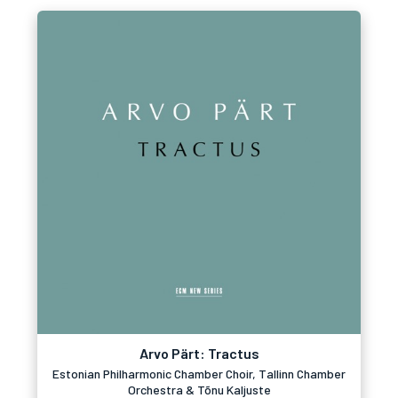
Arvo Pärt: Tractus
Estonian Philharmonic Chamber Choir, Tallinn Chamber
Orchestra & Tõnu Kaljuste