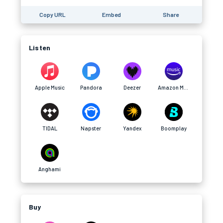
Copy URL
Embed
Share
Listen
Apple Music
Pandora
Deezer
Amazon Music
TIDAL
Napster
Yandex
Boomplay
Anghami
Buy