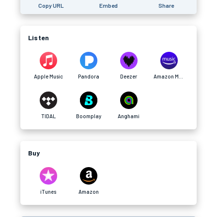
Copy URL
Embed
Share
Listen
Apple Music
Pandora
Deezer
Amazon Music
TIDAL
Boomplay
Anghami
Buy
iTunes
Amazon