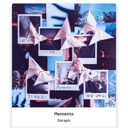
Memento
Seraph.