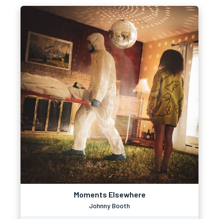
Moments Elsewhere
Johnny Booth