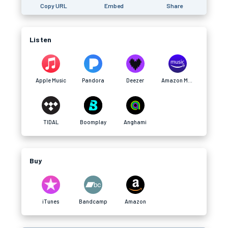
Copy URL
Embed
Share
Listen
Apple Music
Pandora
Deezer
Amazon Music
TIDAL
Boomplay
Anghami
Buy
iTunes
Bandcamp
Amazon