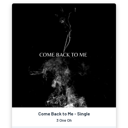
Come Back to Me - Single
3 One Oh