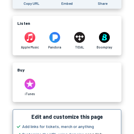
Copy URL
Embed
Share
Listen
Apple Music
Pandora
TIDAL
Boomplay
Buy
iTunes
Edit and customize this page
Add links for tickets, merch or anything