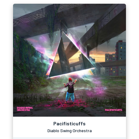
Pacifisticuffs
Diablo Swing Orchestra