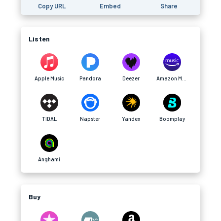
Copy URL
Embed
Share
Listen
Apple Music
Pandora
Deezer
Amazon Music
TIDAL
Napster
Yandex
Boomplay
Anghami
Buy