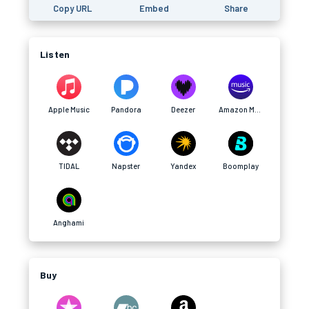
Copy URL
Embed
Share
Listen
Apple Music
Pandora
Deezer
Amazon Music
TIDAL
Napster
Yandex
Boomplay
Anghami
Buy