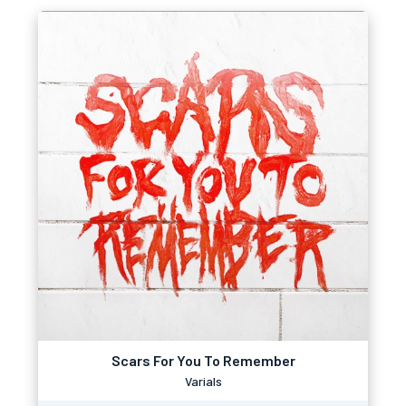
Scars For You To Remember
Varials