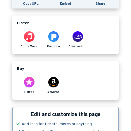
Copy URL
Embed
Share
Listen
Apple Music
Pandora
Amazon Music
Buy
iTunes
Amazon
Edit and customize this page
Add links for tickets, merch or anything