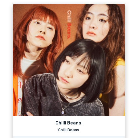
Chilli Beans.
Chilli Beans.