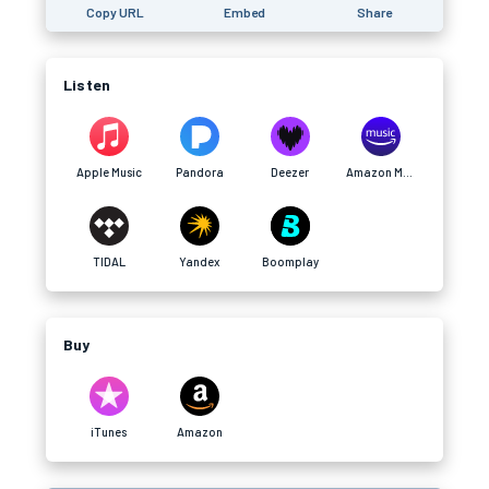
Copy URL
Embed
Share
Listen
Apple Music
Pandora
Deezer
Amazon Music
TIDAL
Yandex
Boomplay
Buy
iTunes
Amazon