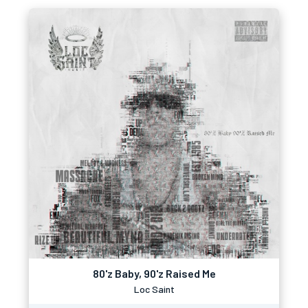
80'z Baby, 90'z Raised Me
Loc Saint