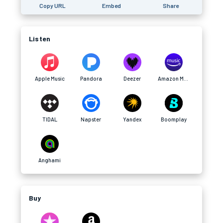
Copy URL
Embed
Share
Listen
Apple Music
Pandora
Deezer
Amazon Music
TIDAL
Napster
Yandex
Boomplay
Anghami
Buy