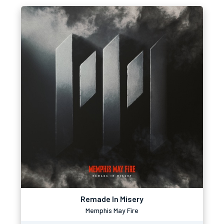
Remade In Misery
Memphis May Fire