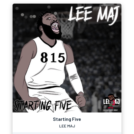
Starting Five
LEE MAJ