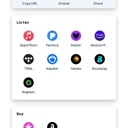
Copy URL
Embed
Share
Listen
Apple Music
Pandora
Deezer
Amazon Music
TIDAL
Napster
Yandex
Boomplay
Anghami
Buy