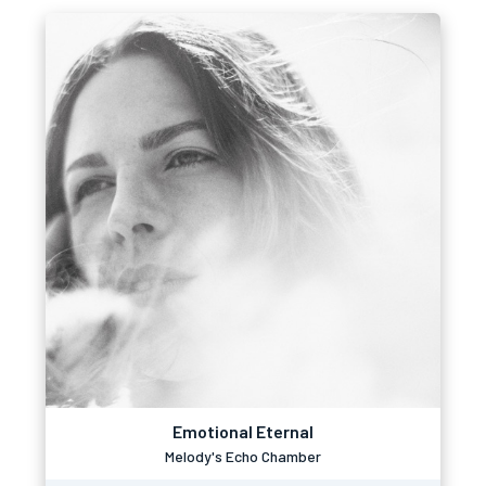
Emotional Eternal
Melody's Echo Chamber