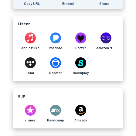
Copy URL
Embed
Share
Listen
Apple Music
Pandora
Deezer
Amazon Music
TIDAL
Napster
Boomplay
Buy
iTunes
Bandcamp
Amazon