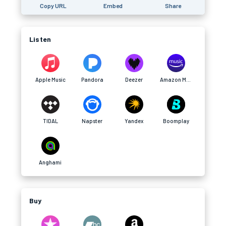
Copy URL
Embed
Share
Listen
Apple Music
Pandora
Deezer
Amazon Music
TIDAL
Napster
Yandex
Boomplay
Anghami
Buy