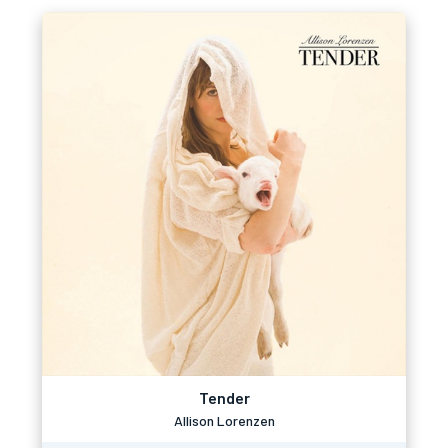
Tender
Allison Lorenzen