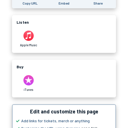
Copy URL
Embed
Share
Listen
Apple Music
Buy
iTunes
Edit and customize this page
Add links for tickets, merch or anything