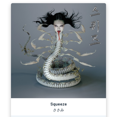
Squeeze
ささみ